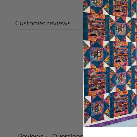
Customer reviews
Reviews
Questions