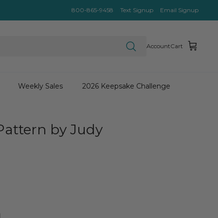
800-865-9458
Text Signup
Email Signup
Account
Cart
Weekly Sales
2026 Keepsake Challenge
IEWS
Pattern by Judy