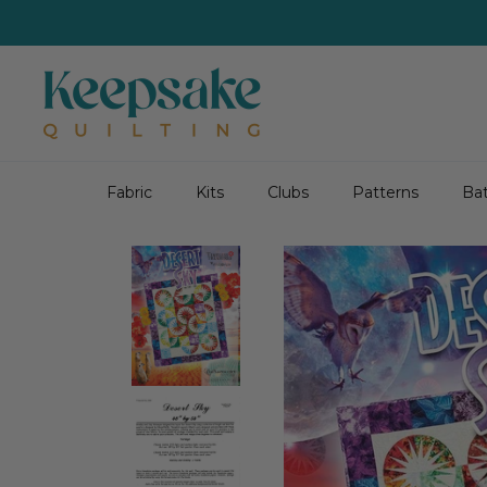
Skip
to
content
Fabric
Kits
Clubs
Patterns
Bat