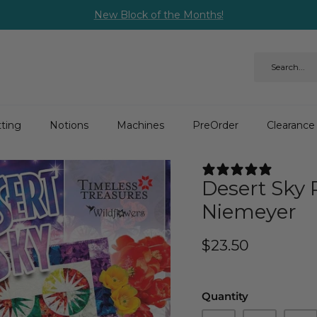
New Block of the Months!
ting
Notions
Machines
PreOrder
Clearance
3 REV
Desert Sky 
Niemeyer
$23.50
Quantity