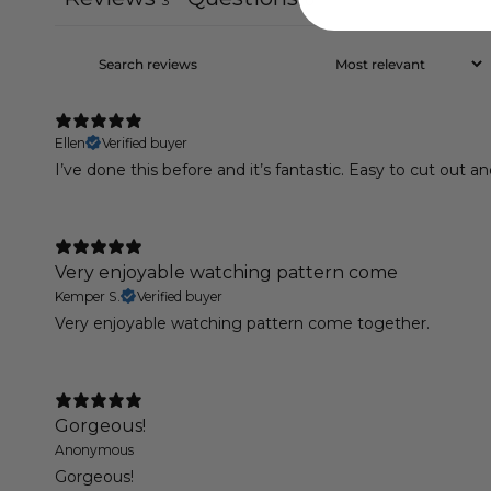
3
0
Ellen
Verified buyer
I’ve done this before and it’s fantastic. Easy to cut out a
Very enjoyable watching pattern come
Kemper S.
Verified buyer
Very enjoyable watching pattern come together.
Gorgeous!
Anonymous
Gorgeous!