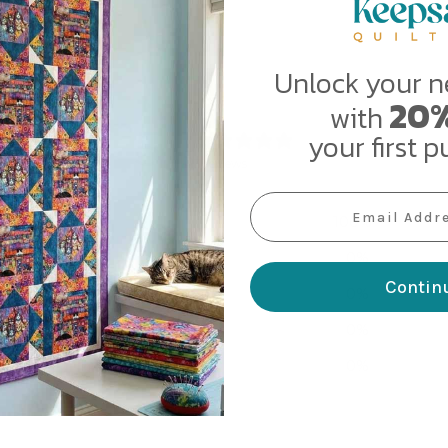
Unlock your n
20%
with
5
your first p
/ 5
3 reviews
EMAIL ADDRESS
5
100
%
4
0
%
Contin
3
0
%
2
0
%
1
0
%