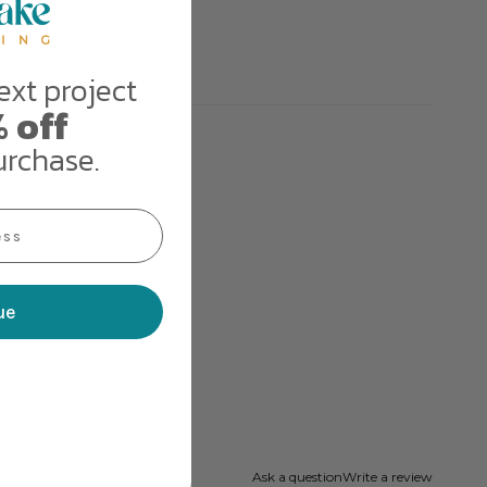
ext project
 off
urchase.
ue
Ask a question
Write a review