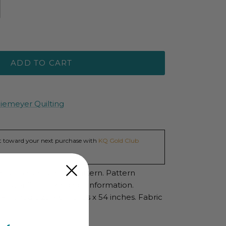
ADD TO CART
Niemeyer Quilting
dit toward your next purchase with
KQ Gold Club
ation paper pieced pattern. Pattern
s, Cover Sheet, Yardage Information.
Finished Size: 48 inches x 54 inches. Fabric