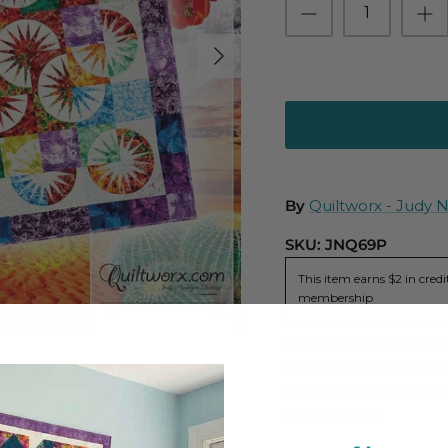
By
Quiltworx - Judy 
SKU:
JNQ69P
This item earns $2 in cre
membership
Desert Sky is a found
Includes: Instruction
Quiltster compatible. 
not included.