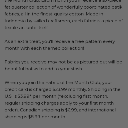
the Month Club. Each month you'll receive a six-piece
fat quarter collection of wonderfully coordinated batik
fabrics, all in the finest-quality cotton. Made in
Indonesia by skilled craftsmen, each fabric is a piece of
textile art unto itself.
As an extra treat, you'll receive a free pattern every
month with each themed collection!
Fabrics you receive may not be as pictured but will be
beautiful batiks to add to your stash.
When you join the Fabric of the Month Club, your
credit card is charged $23.99 monthly. Shipping in the
U.S. is $3.99* per month (*excluding first month,
regular shipping charges apply to your first month
order). Canadian shipping is $6.99, and international
shipping is $8.99 per month.