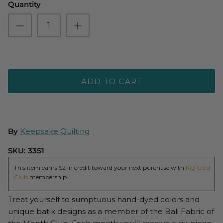
Quantity
ADD TO CART
By
Keepsake Quilting
SKU:
3351
This item earns $2 in credit toward your next purchase with
KQ Gold
Club
membership
Treat yourself to sumptuous hand-dyed colors and
unique batik designs as a member of the Bali Fabric of