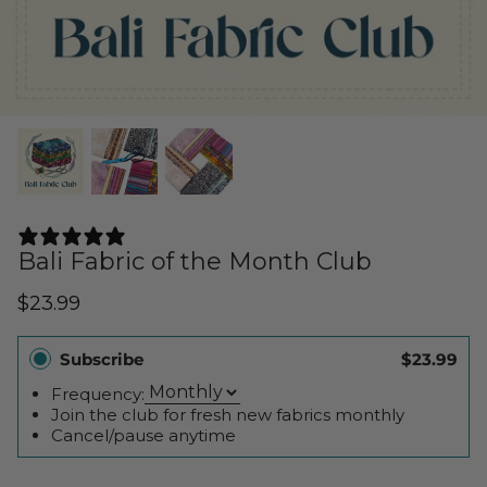
Cuddle Kits
Handbag Patterns
Sewing Machine Cases
Applique Kits
Digital Patterns
Sallie Tomato Kits
Tabletop Patterns
Kids and Baby Kits
Wall Hanging Patterns
23 REVIEWS
Free Patterns
Bali Fabric of the Month Club
$23.99
Subscribe
$23.99
Frequency:
Join the club for fresh new fabrics monthly
Cancel/pause anytime