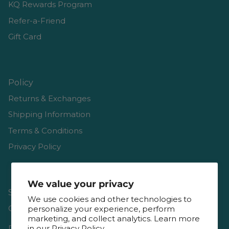
KQ Rewards Program
Refer-a-Friend
Gift Card
Policy
Returns & Exchanges
Shipping Information
Terms & Conditions
Privacy Policy
We value your privacy
Shop
We use cookies and other technologies to
Gift Cards
personalize your experience, perform
marketing, and collect analytics. Learn more
Reviews
in our
Privacy Policy.