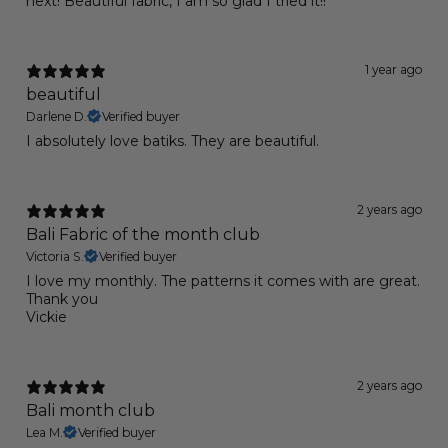
next! Beautiful fabric, I am so glad I tried it!!
1 year ago
beautiful
Darlene D.
Verified buyer
I absolutely love batiks. They are beautiful.
2 years ago
Bali Fabric of the month club
Victoria S.
Verified buyer
I love my monthly. The patterns it comes with are great.
Thank you
Vickie
2 years ago
Bali month club
Lea M.
Verified buyer