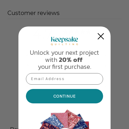
Customer reviews
4.7
/ 5
23 reviews
Unlock your next project
5
78
%
with
20% off
your first purchase.
4
13
%
3
4
%
Email Address
2
4
%
CONTINUE
1
0
%
Ask a question
Write a review