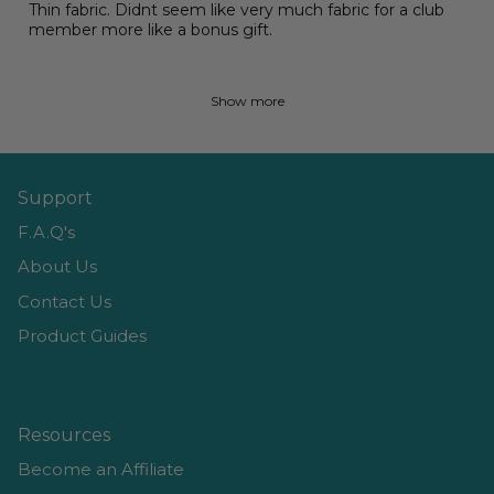
Thin fabric. Didnt seem like very much fabric for a club
member more like a bonus gift.
Show more
Support
F.A.Q's
About Us
Contact Us
Product Guides
Resources
Become an Affiliate