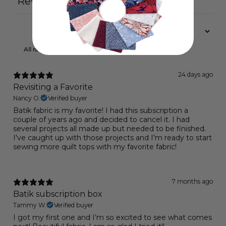
Reviews
Questions
23
0
With media
24 days ago
Revisiting a Favorite
Nancy O.
Verified buyer
Batik fabric is my favorite! I had this subscription a
couple of years ago and decided to cancel it. I had
several projects all made up but needed to be finished.
I've caught up with those projects and I'm ready to start
sewing more quilt tops with my favorite fabric!
7 months ago
Batik subscription box
Tammy W.
Verified buyer
I got my first one and I’m so excited to see what comes