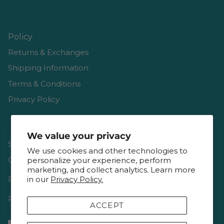
Policy
Returns & Exchanges
Shipping Information
Terms & Conditions
Privacy Policy
We value your privacy
Shop
We use cookies and other technologies to
Gift Cards
personalize your experience, perform
marketing, and collect analytics. Learn more
Reviews
in our
Privacy Policy.
Resources & Interviews
ACCEPT