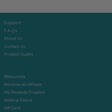
Support
F.A.Q's
About Us
Contact Us
Product Guides
Resources
Become an Affiliate
KQ Rewards Program
Refer-a-Friend
Gift Card