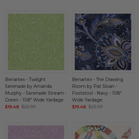
Benartex - Twilight
Benartex - The Drawing
Serenade by Amanda
Room by Pat Sloan -
Murphy - Serenade Stream -
Footstool - Navy - 108"
Green - 108" Wide Yardage
Wide Yardage
$19.48
$23.99
$19.48
$23.99