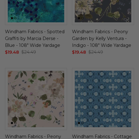
Windham Fabrics - Spotted
Windham Fabrics - Peony
Graffiti by Marcia Derse -
Garden by Kelly Ventura -
Blue - 108" Wide Yardage
Indigo - 108" Wide Yardage
$19.48
$24.49
$19.48
$24.49
Windham Fabrics - Peony
Windham Fabrics - Cottage