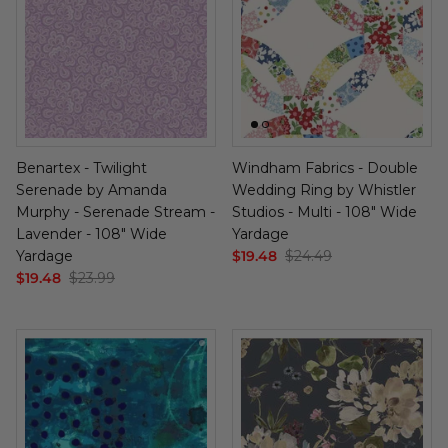
Benartex - Twilight
Windham Fabrics - Double
Serenade by Amanda
Wedding Ring by Whistler
Murphy - Serenade Stream -
Studios - Multi - 108" Wide
Lavender - 108" Wide
Yardage
Yardage
$19.48
$24.49
$19.48
$23.99