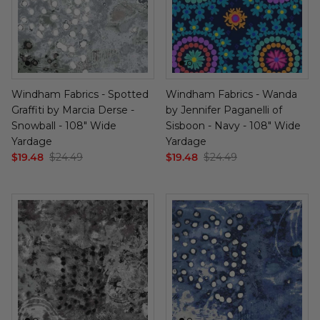
Windham Fabrics - Spotted
Windham Fabrics - Wanda
Graffiti by Marcia Derse -
by Jennifer Paganelli of
Snowball - 108" Wide
Sisboon - Navy - 108" Wide
Yardage
Yardage
$19.48
$24.49
$19.48
$24.49