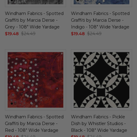
Windham Fabrics - Spotted
Windham Fabrics - Spotted
Graffiti by Marcia Derse -
Graffiti by Marcia Derse -
Grey - 108" Wide Yardage
Indigo - 108" Wide Yardage
$19.48
$24.49
$19.48
$24.49
Windham Fabrics - Spotted
Windham Fabrics - Pickle
Graffiti by Marcia Derse -
Dish by Whistler Studios -
Red - 108" Wide Yardage
Black - 108" Wide Yardage
$19.48
$24.49
$19.48
$24.49