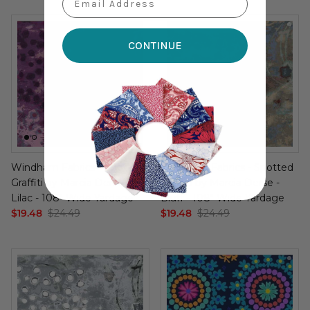
CONTINUE
Windham Fabrics - Spotted
Windham Fabrics - Spotted
Graffiti by Marcia Derse -
Graffiti by Marcia Derse -
Lilac - 108" Wide Yardage
Bluff - 108" Wide Yardage
$19.48
$24.49
$19.48
$24.49