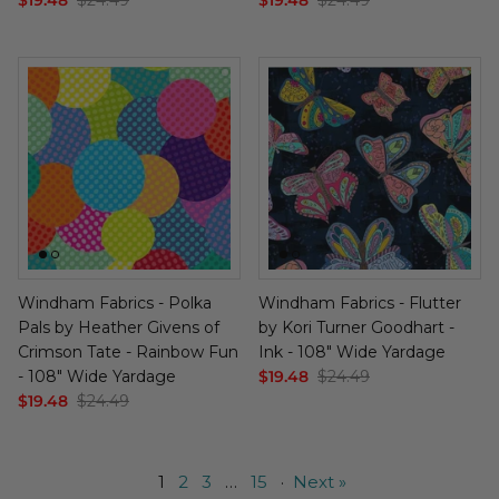
Windham Fabrics - Polka
Windham Fabrics - Flutter
Pals by Heather Givens of
by Kori Turner Goodhart -
Crimson Tate - Rainbow Fun
Ink - 108" Wide Yardage
- 108" Wide Yardage
$19.48
$24.49
$19.48
$24.49
1
2
3
…
15
·
Next »