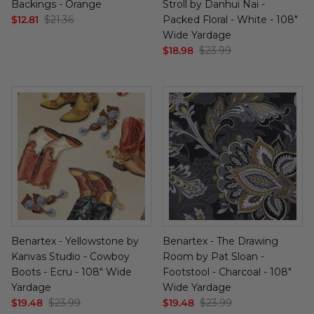
Backings - Orange
Stroll by Danhui Nai -
Cuddle Kits
Handbag Patterns
Sewing Machine Cases
$12.81
$21.36
Packed Floral - White - 108"
Wide Yardage
$18.98
$23.99
Applique Kits
Digital Patterns
Sallie Tomato Kits
Tabletop Patterns
Kids and Baby Kits
Wall Hanging Patterns
Free Patterns
Benartex - Yellowstone by
Benartex - The Drawing
Kanvas Studio - Cowboy
Room by Pat Sloan -
Boots - Ecru - 108" Wide
Footstool - Charcoal - 108"
Yardage
Wide Yardage
$19.48
$23.99
$19.48
$23.99