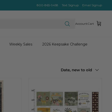
800-865-9458
Text Signup
Email Signup
Account
Cart
Weekly Sales
2026 Keepsake Challenge
Sort
Date, new to old
by