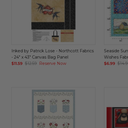
Inked by Patrick Lose - Northcott Fabrics
Seaside Sum
- 24" x 43" Canvas Bag Panel
Wishes Fabri
$11.59
$12.59
Reserve Now
$6.99
$14.9