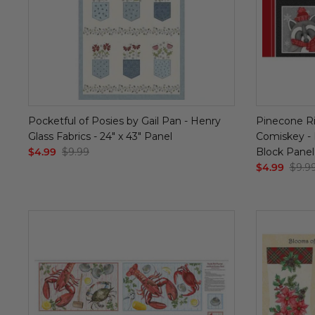
Pocketful of Posies by Gail Pan - Henry
Pinecone Ri
Glass Fabrics - 24" x 43" Panel
Comiskey - H
$4.99
$9.99
Block Panel
$4.99
$9.9