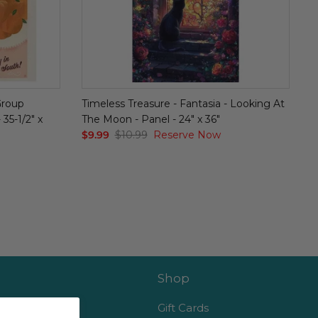
Group
Timeless Treasure - Fantasia - Looking At
35-1/2" x
The Moon - Panel - 24" x 36"
$9.99
$10.99
Reserve Now
Shop
es
Gift Cards