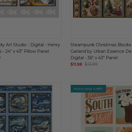
ty Art Studio - Digital - Henry
Steampunk Christmas Blocks 
s - 24" x 43" Pillow Panel
Garland by Urban Essence Des
9
Digital - 36" x 43" Panel
$11.98
$13.99
Hurry only 4 left!