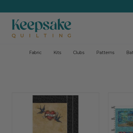
Skip
to
content
Fabric
Kits
Clubs
Patterns
Bat