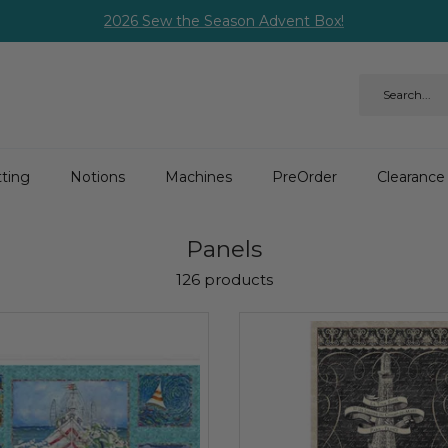
2026 Sew the Season Advent Box!
ting
Notions
Machines
PreOrder
Clearance
Panels
126 products