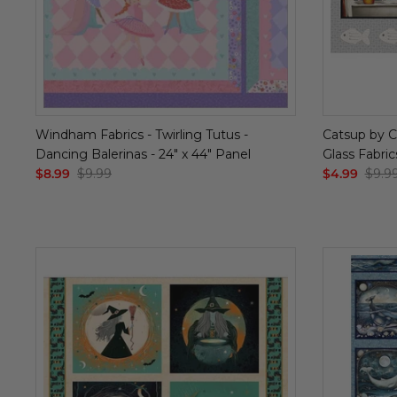
Windham Fabrics - Twirling Tutus -
Catsup by Ci
Dancing Balerinas - 24" x 44" Panel
Glass Fabric
$8.99
$9.99
$4.99
$9.9