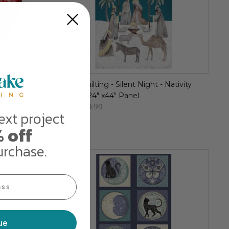
iday by Art
Blank Quilting - Silent Night - Nativity
io E Fabrics
Scene - 24" x44" Panel
$8.99
$9.99
ext project
 off
urchase.
ue