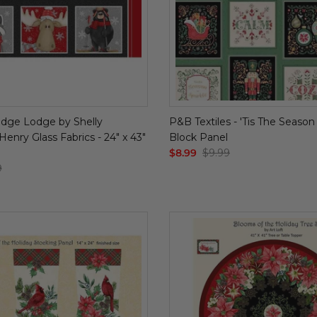
dge Lodge by Shelly
P&B Textiles - 'Tis The Season
enry Glass Fabrics - 24" x 43"
Block Panel
$8.99
$9.99
9