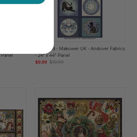
Studio -
Charmed - Makower UK - Andover Fabrics
" Panel
- 24" x 44" Panel
$9.99
$10.99