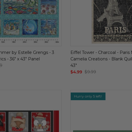
mer by Estelle Grengs - 3
Eiffel Tower - Charcoal - Paris
cs - 36" x 43" Panel
Camelia Creations - Blank Quilt
9
43"
$4.99
$9.99
Hurry only 5 left!