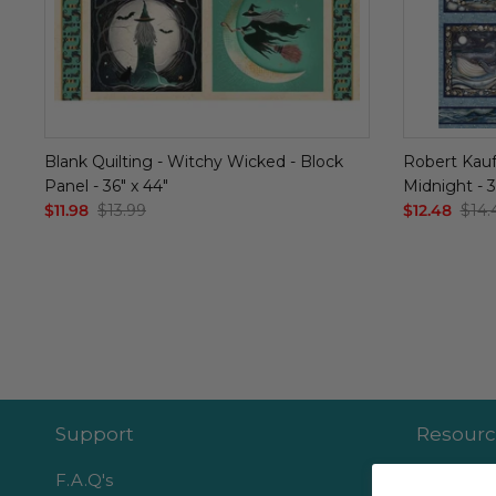
Blank Quilting - Witchy Wicked - Block
Robert Kauf
Panel - 36" x 44"
Midnight - 3
$11.98
$13.99
$12.48
$14.
Support
Resourc
F.A.Q's
Become an