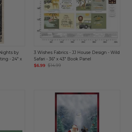
 Nights by
3 Wishes Fabrics - JJ House Design - Wild
ing - 24" x
Safari - 36" x 43" Book Panel
$6.99
$14.99