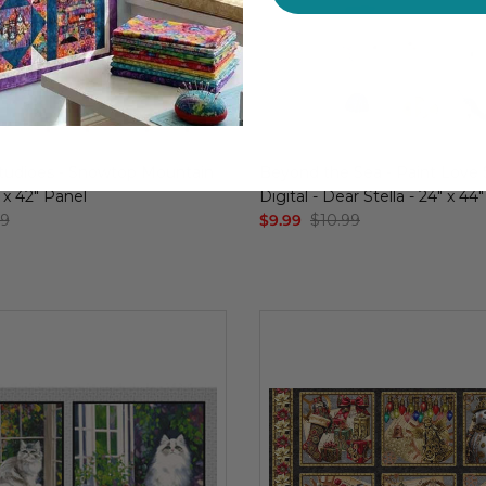
udioes - Snowtop Mountain
Beyond the Sea - Paint Love 
" x 42" Panel
Digital - Dear Stella - 24" x 44
99
$9.99
$10.99