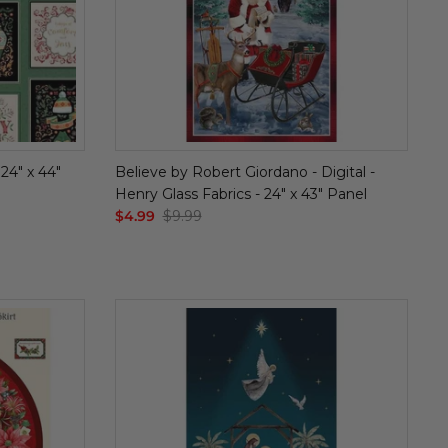
 24" x 44"
Believe by Robert Giordano - Digital -
Henry Glass Fabrics - 24" x 43" Panel
$4.99
$9.99