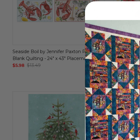
Seaside Boil by Jennifer Paxton Parker -
Stocking - 
Blank Quilting - 24" x 43" Placemat Panel
Loft - Digita
$5.98
$13.49
- 36" x 44" 
$6.99
$14.9