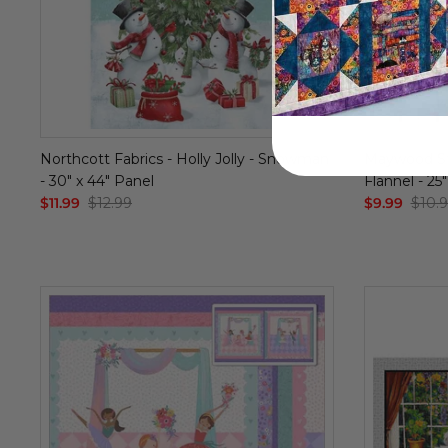
Northcott Fabrics - Holly Jolly - Snowman
Maywood St
- 30" x 44" Panel
Flannel - 25
$11.99
$12.99
$9.99
$10.