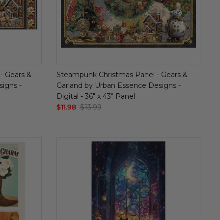
- Gears &
Steampunk Christmas Panel - Gears &
igns -
Garland by Urban Essence Designs -
Digital - 36" x 43" Panel
$11.98
$13.99