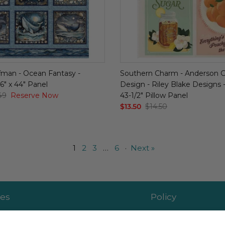
man - Ocean Fantasy -
Southern Charm - Anderson 
6" x 44" Panel
Design - Riley Blake Designs - 
49
Reserve Now
43-1/2" Pillow Panel
$13.50
$14.50
1
2
3
…
6
·
Next »
es
Policy
 Affiliate
Returns & Exchang