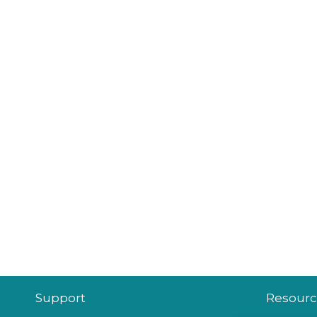
Support
Resourc