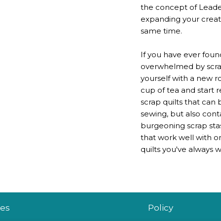
the concept of Leader
expanding your creativ
same time.
If you have ever foun
overwhelmed by scraps
yourself with a new r
cup of tea and start r
scrap quilts that can
sewing, but also cont
burgeoning scrap stas
that work well with o
quilts you've always
es
Policy