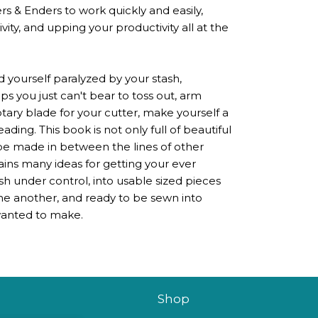
s & Enders to work quickly and easily,
ity, and upping your productivity all at the
d yourself paralyzed by your stash,
 you just can't bear to toss out, arm
otary blade for your cutter, make yourself a
eading. This book is not only full of beautiful
 be made in between the lines of other
ains many ideas for getting your ever
h under control, into usable sized pieces
ne another, and ready to be sewn into
 wanted to make.
Shop