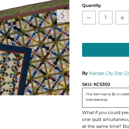
Quantity
By
Kansas City Star Qu
SKU:
KCS302
This item earns $2 in cre
membership
What if you could pie
one quilt simultaneou
at the same time? Bo