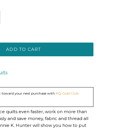
ADD TO CART
ilts
dit toward your next purchase with
KQ Gold Club
ce quilts even faster, work on more than
sly and save money, fabric and thread all
nnie K. Hunter will show you how to put