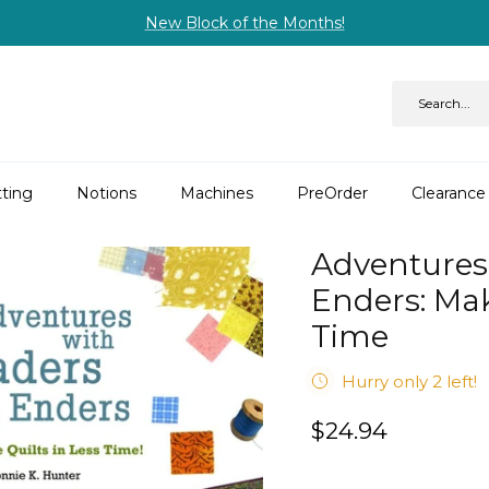
New Block of the Months!
ting
Notions
Machines
PreOrder
Clearance
Adventures
Enders: Mak
Time
Hurry only 2 left!
$24.94