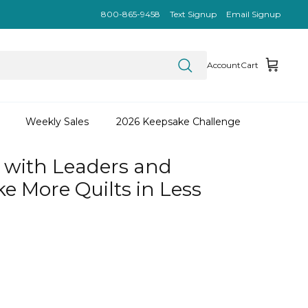
800-865-9458
Text Signup
Email Signup
Account
Cart
Weekly Sales
2026 Keepsake Challenge
 with Leaders and
e More Quilts in Less