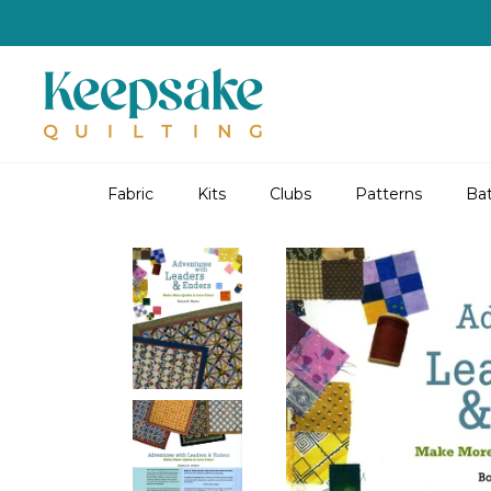
Skip
to
content
Fabric
Kits
Clubs
Patterns
Bat