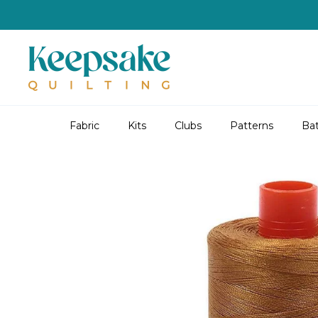
Skip
to
content
Fabric
Kits
Clubs
Patterns
Bat