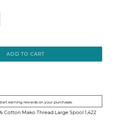
ADD TO CART
start earning rewards on your purchases.
00% Cotton Mako Thread Large Spool 1,422