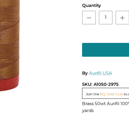
Quantity
By
Aurifil USA
SKU:
A1050-2975
Join the
KQ Gold Club
to 
Brass 50wt Aurifil 1
yards