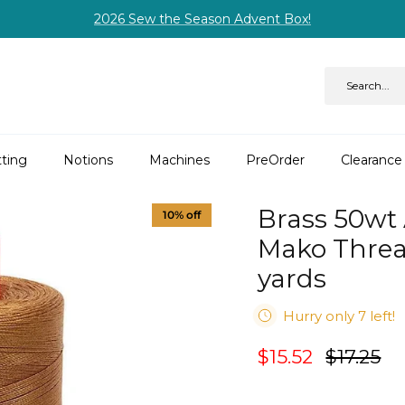
2026 Sew the Season Advent Box!
ting
Notions
Machines
PreOrder
Clearance
Brass 50wt 
10% off
Mako Threa
yards
Hurry only 7 left!
$15.52
$17.25