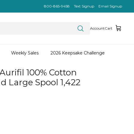
800-865-9458
Text Signup
Email Signup
Account
Cart
Weekly Sales
2026 Keepsake Challenge
Aurifil 100% Cotton
d Large Spool 1,422