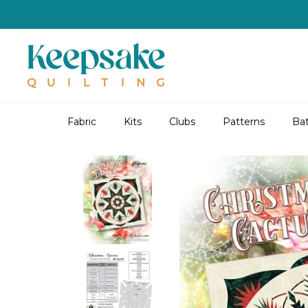
Skip
to
content
Fabric
Kits
Clubs
Patterns
Bat