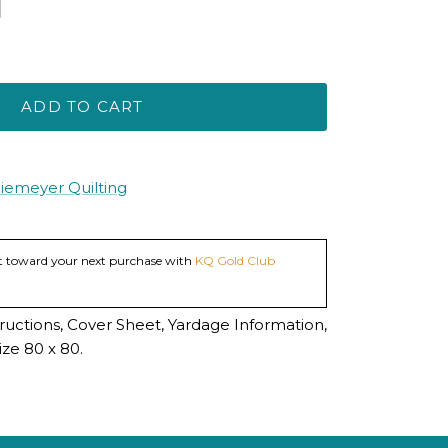
ADD TO CART
Niemeyer Quilting
dit toward your next purchase with
KQ Gold Club
tructions, Cover Sheet, Yardage Information,
ze 80 x 80.