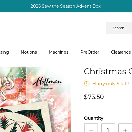
2026 Sew the Season Advent Box!
ting
Notions
Machines
PreOrder
Clearance
Christmas 
Hurry only 5 left!
$73.50
Quantity