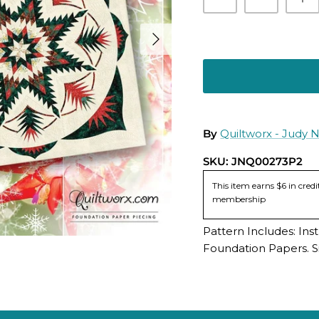
By
Quiltworx - Judy 
SKU:
JNQ00273P2
This item earns $6 in cre
membership
Pattern Includes: Ins
Foundation Papers. Si