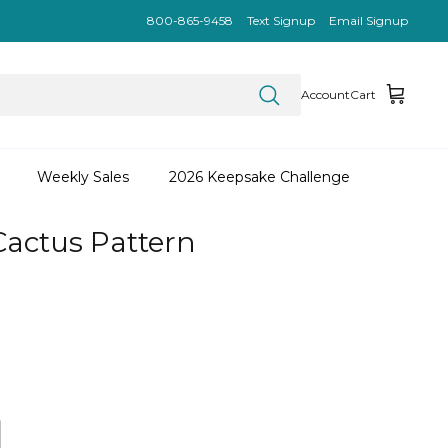
800-865-9458
Text Signup
Email Signup
Account
Cart
Weekly Sales
2026 Keepsake Challenge
Cactus Pattern