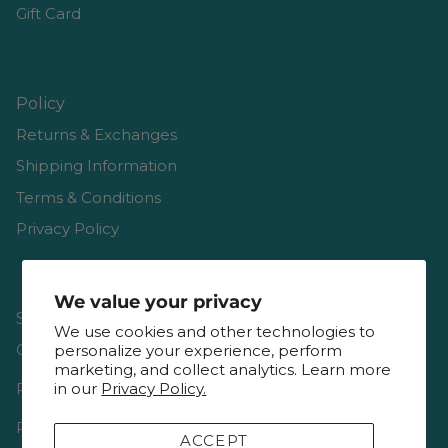
Gift Card
Policy
Returns & Exchanges
Shipping Information
Terms & Conditions
Privacy Policy
We value your privacy
Shop
We use cookies and other technologies to
Gift Cards
personalize your experience, perform
marketing, and collect analytics. Learn more
Reviews
in our
Privacy Policy.
Resources & Interviews
ACCEPT