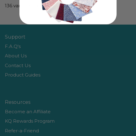
136 variegated and solid colors.
Support
F.A.Q's
About Us
Contact Us
Product Guides
Resources
Become an Affiliate
KQ Rewards Program
Refer-a-Friend