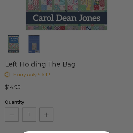
Cuddle Kits
Handbag Patterns
Sewing Machine Cases
Applique Kits
Digital Patterns
Sallie Tomato Kits
Tabletop Patterns
Kids and Baby Kits
Wall Hanging Patterns
Left Holding The Bag
Free Patterns
Hurry only 5 left!
$14.95
Quantity