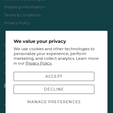
Shipping Information
Terms & Conditions
Privacy Policy
We value your privacy
Shop
We use cookies and other technologies to
Gift Cards
personalize your experience, perform
marketing, and collect analytics. Learn more
Reviews
in our
Privacy Policy.
Resources & Interviews
ACCEPT
DECLINE
MANAGE PREFERENCES
© 2026
Keepsake Quilting
.