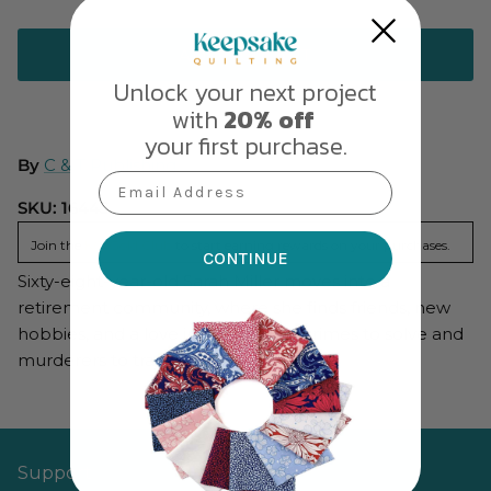
ADD TO CART
Unlock your next project
with
20% off
your first purchase.
By
C & T Publishing
Email Address
SKU:
16443
Join the
KQ Gold Club
to start earning rewards on your purchases.
CONTINUE
Sixty-eight-year-old Sarah Miller moves into a
retirement community, where she finds friends, new
hobbies, and a love interest—plus crimes to solve and
murderers to track down.
Support