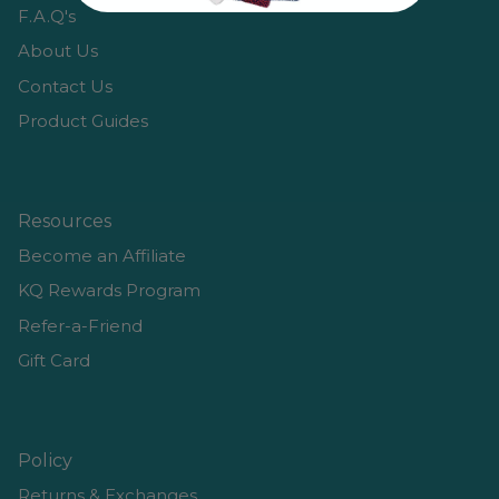
F.A.Q's
About Us
Contact Us
Product Guides
Resources
Become an Affiliate
KQ Rewards Program
Refer-a-Friend
Gift Card
Policy
Returns & Exchanges