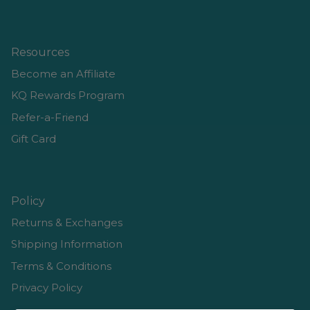
Resources
Become an Affiliate
KQ Rewards Program
Refer-a-Friend
Gift Card
Policy
Returns & Exchanges
Shipping Information
Terms & Conditions
Privacy Policy