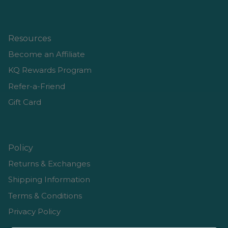
Resources
Become an Affiliate
KQ Rewards Program
Refer-a-Friend
Gift Card
Policy
Returns & Exchanges
Shipping Information
Terms & Conditions
Privacy Policy