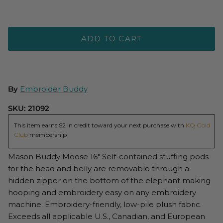
ADD TO CART
By
Embroider Buddy
SKU:
21092
This item earns $2 in credit toward your next purchase with
KQ Gold
Club
membership
Mason Buddy Moose 16" Self-contained stuffing pods
for the head and belly are removable through a
hidden zipper on the bottom of the elephant making
hooping and embroidery easy on any embroidery
machine. Embroidery-friendly, low-pile plush fabric.
Exceeds all applicable U.S., Canadian, and European