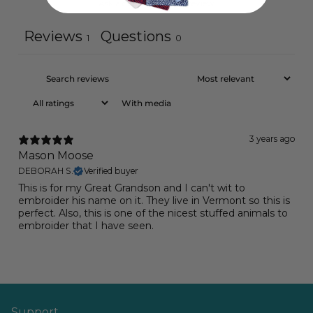
Ask a question
Write a review
Reviews
Questions
1
0
With media
3 years ago
Mason Moose
DEBORAH S.
Verified buyer
This is for my Great Grandson and I can't wit to
embroider his name on it. They live in Vermont so this is
perfect. Also, this is one of the nicest stuffed animals to
embroider that I have seen.
Support