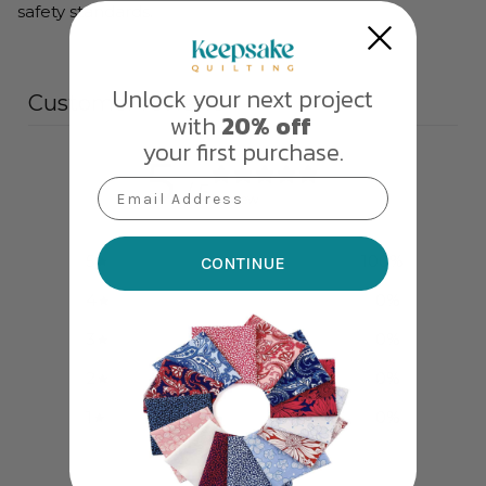
safety standards.
Unlock your next project
Customer reviews
with
20% off
your first purchase.
5
Email Address
/ 5
1 review
5
100
%
CONTINUE
4
0
%
3
0
%
2
0
%
1
0
%