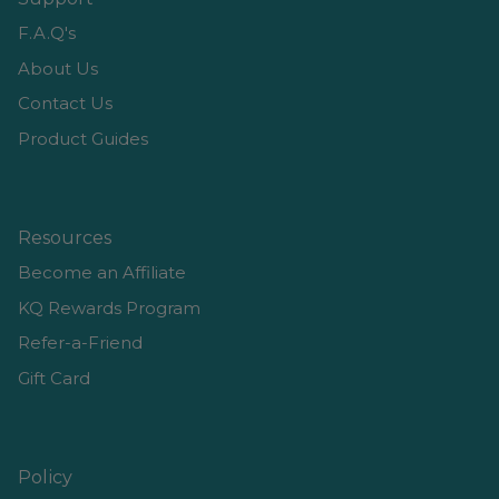
F.A.Q's
About Us
Contact Us
Product Guides
Resources
Become an Affiliate
KQ Rewards Program
Refer-a-Friend
Gift Card
Policy