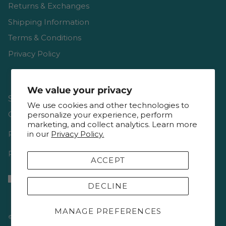
Returns & Exchanges
Shipping Information
Terms & Conditions
Privacy Policy
We value your privacy
Shop
We use cookies and other technologies to
Gift Cards
personalize your experience, perform
marketing, and collect analytics. Learn more
in our
Privacy Policy.
Reviews
Resources & Interviews
ACCEPT
DECLINE
MANAGE PREFERENCES
© 2026
Keepsake Quilting
.