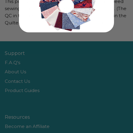
This poly-wrapped poly core thread is for high speed
sewing and works well as a top or bobbin thread. (The
QC in the part number denotes that this color is in the
Quilters Choice display from Golden Threads.)
Support
F.A.Q's
About Us
Contact Us
Product Guides
Resources
Become an Affiliate