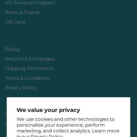
KQ Rewards Program
Refer-a-Friend
Gift Card
Policy
Returns & Exchanges
Shipping Information
Terms & Conditions
Privacy Policy
We value your privacy
Shop
We use cookies and other technologies to
Gift Cards
personalize your experience, perform
marketing, and collect analytics. Learn more
Reviews
in our
Privacy Policy.