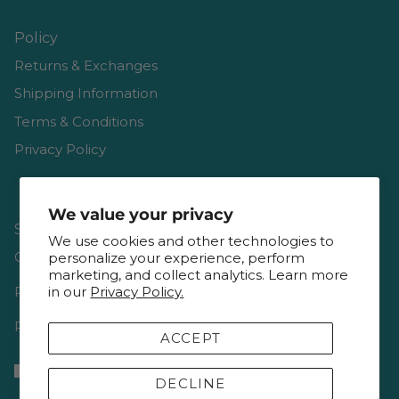
Policy
Returns & Exchanges
Shipping Information
Terms & Conditions
Privacy Policy
We value your privacy
Shop
We use cookies and other technologies to
Gift Cards
personalize your experience, perform
marketing, and collect analytics. Learn more
Reviews
in our
Privacy Policy.
Resources & Interviews
ACCEPT
DECLINE