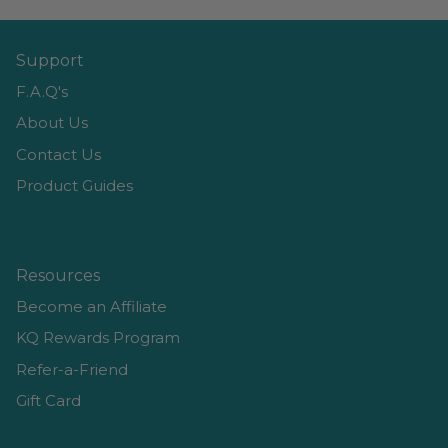
Support
F.A.Q's
About Us
Contact Us
Product Guides
Resources
Become an Affiliate
KQ Rewards Program
Refer-a-Friend
Gift Card