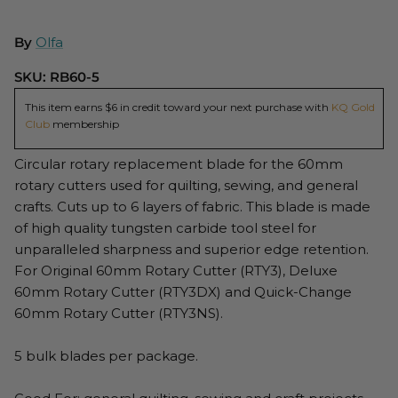
By
Olfa
SKU:
RB60-5
This item earns $6 in credit toward your next purchase with
KQ Gold
Club
membership
Circular rotary replacement blade for the 60mm
rotary cutters used for quilting, sewing, and general
crafts. Cuts up to 6 layers of fabric. This blade is made
of high quality tungsten carbide tool steel for
unparalleled sharpness and superior edge retention.
For Original 60mm Rotary Cutter (RTY3), Deluxe
60mm Rotary Cutter (RTY3DX) and Quick-Change
60mm Rotary Cutter (RTY3NS).
5 bulk blades per package.