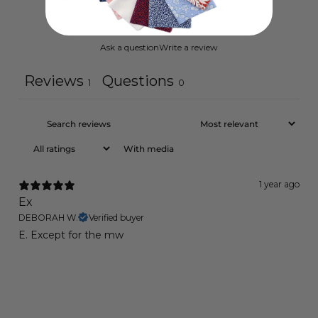
Ask a question
Write a review
Reviews
Questions
1
0
With media
1 year ago
Ex
DEBORAH W.
Verified buyer
E. Except for the mw