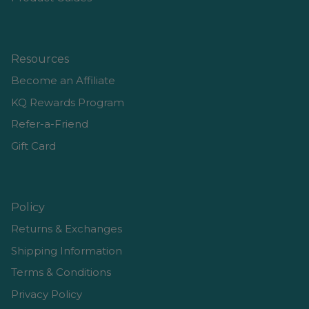
Resources
Become an Affiliate
KQ Rewards Program
Refer-a-Friend
Gift Card
Policy
Returns & Exchanges
Shipping Information
Terms & Conditions
Privacy Policy