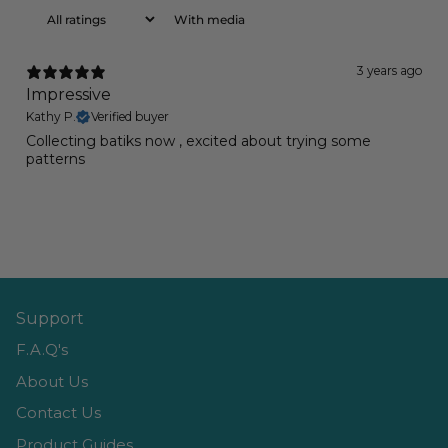
With media
3 years ago
Impressive
Kathy P.
Verified buyer
Collecting batiks now , excited about trying some
patterns
Support
F.A.Q's
About Us
Contact Us
Product Guides