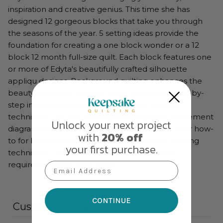
inspiration and creative genius. This time she has
designed 12 gorgeous blocks that take you through
the seasons of the year. 5 setting ideas provide the
foundation for creating a one block wonder or a 12
block 12 month full-size quilt. Each block features one
or more of Edyta's beautifully crafted silhouette
appliqu designs. Background quilting enhances the
beauty and detail of each block. Complete step-by-
step instructions for Edyta's raw-edge appliqu
technique. Full-size templates and full-size placement
Unlock your next project
diagrams for each of the 12 blocks. Concise, clear how-
with
20% off
to for background quilting and her favorite binding
your first purchase.
technique. Complete supplies list and fabric
requirements for each block.
Email Address
CONTINUE
Customer reviews