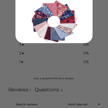
5
/ 5
1 review
5
100
%
4
0
%
3
0
%
2
0
%
1
0
%
Ask a question
Write a review
Reviews
Questions
1
0