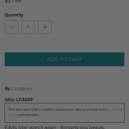
$27.94
Quantity
ADD TO CART
By
Landauer
SKU:
L113039
This item earns $2 in credit toward your next purchase with
KQ Gold
Club
membership
Edyta Sitar does it again - Bringing you beauty,