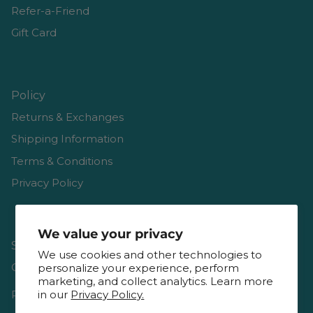
Refer-a-Friend
Gift Card
Policy
Returns & Exchanges
Shipping Information
Terms & Conditions
Privacy Policy
We value your privacy
Shop
We use cookies and other technologies to
Gift Cards
personalize your experience, perform
marketing, and collect analytics. Learn more
Reviews
in our
Privacy Policy.