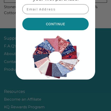
Email Address
Stonewashed Denim 50wt Aurifil Vareigated 100%
Cotton Mako Thread Large Spool 1,422 yards
CONTINUE
Support
F.A.Q's
About Us
Contact Us
Product Guides
Resources
Become an Affiliate
KQ Rewards Program