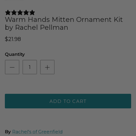
3 REVIEWS
Warm Hands Mitten Ornament Kit
by Rachel Pellman
$21.98
Quantity
ADD TO CART
By
Rachel's of Greenfield