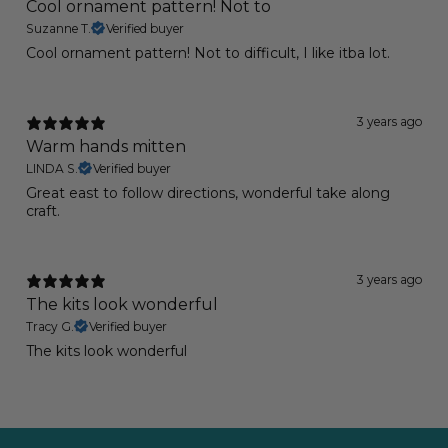
Cool ornament pattern! Not to
Suzanne T.
Verified buyer
Cool ornament pattern! Not to difficult, I like itba lot.
3 years ago
Warm hands mitten
LINDA S.
Verified buyer
Great east to follow directions, wonderful take along
craft.
3 years ago
The kits look wonderful
Tracy G.
Verified buyer
The kits look wonderful