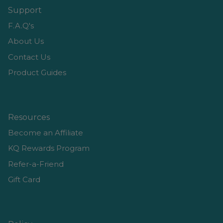
Support
F.A.Q's
About Us
Contact Us
Product Guides
Resources
Become an Affiliate
KQ Rewards Program
Refer-a-Friend
Gift Card