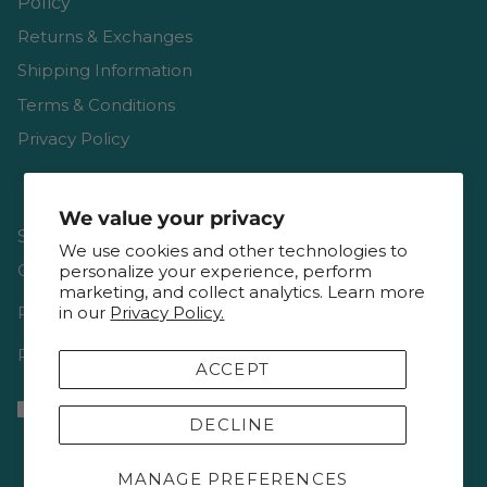
Policy
Returns & Exchanges
Shipping Information
Terms & Conditions
Privacy Policy
We value your privacy
Shop
We use cookies and other technologies to
Gift Cards
personalize your experience, perform
marketing, and collect analytics. Learn more
Reviews
in our
Privacy Policy.
Resources & Interviews
ACCEPT
DECLINE
MANAGE PREFERENCES