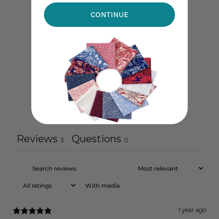
5
100
%
CONTINUE
4
0
%
3
0
%
2
0
%
1
0
%
Ask a question
Write a review
Reviews
Questions
3
0
With media
1 year ago