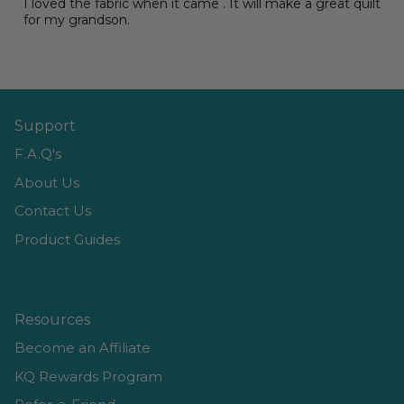
I loved the fabric when it came . It will make a great quilt
for my grandson.
Support
F.A.Q's
About Us
Contact Us
Product Guides
Resources
Become an Affiliate
KQ Rewards Program