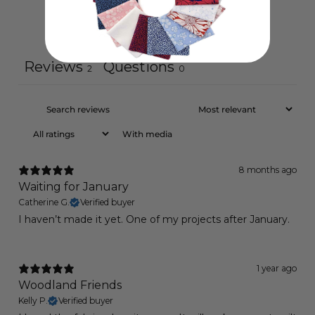
Ask a question
Write a review
Reviews
Questions
2
0
With media
8 months ago
Waiting for January
Catherine G.
Verified buyer
I haven’t made it yet. One of my projects after January.
1 year ago
Woodland Friends
Kelly P.
Verified buyer