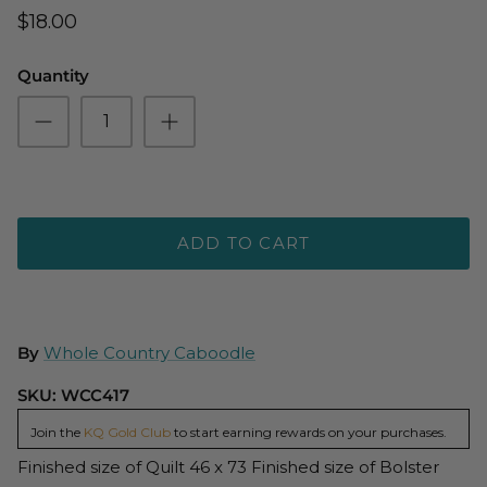
$18.00
Quantity
ADD TO CART
By
Whole Country Caboodle
SKU:
WCC417
Join the
KQ Gold Club
to start earning rewards on your purchases.
Finished size of Quilt 46 x 73 Finished size of Bolster