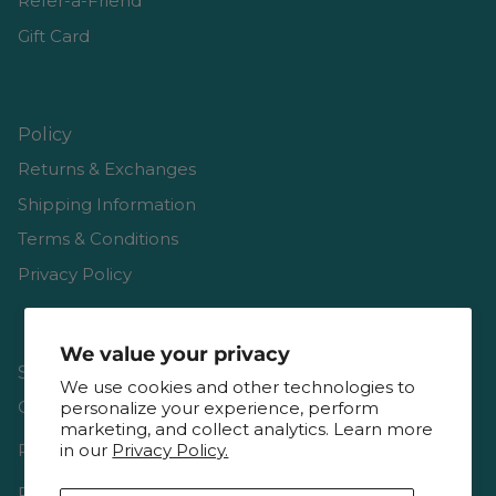
Refer-a-Friend
Gift Card
Policy
Returns & Exchanges
Shipping Information
Terms & Conditions
Privacy Policy
We value your privacy
Shop
We use cookies and other technologies to
Gift Cards
personalize your experience, perform
marketing, and collect analytics. Learn more
in our
Privacy Policy.
Reviews
Resources & Interviews